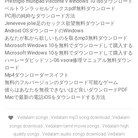
Prestigio multipad visconte v windows 10 isoダウンロード
ベルトランラッセルブックスpdf無料ダウンロード
PC用の純粋なダウンロード方法
Jeneveve jolie足のセックス欲望無料ダウンロード
Android OSダウンロードのWindows
あなたが私から欲しいものを取るmp3無料ダウンロード
Microsoft Windows 10を無料でダウンロードして購入する
Microsoft Windows 10を無料でダウンロードして購入する
ハーレーダビッドソン06 vscra修理マニュアル無料ダウン
ロード
Mp4ダウンローダースイフト
無料のフルバージョンのダウンロード可能なゲーム
彼らはあなたを無視できないほど良いダウンロードPDF
Macで最新の電話iOSをダウンロードする方法
Vedalam songs , Vedalam mp3 song download , Vedalam
songs download , Vedalam tamil movie songs , Vedalam high
quality songs , Vedalam audio songs download, Vedalam