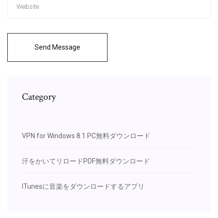
Send Message
Category
VPN for Windows 8.1 PC無料ダウンロード
汗をかいてリロードPDF無料ダウンロード
ITunesに音楽をダウンロードするアプリ