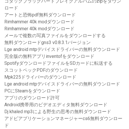
コダックブラックハートブレイクアルバムのzipをダウン
ロード
アートと恐怖pdf無料ダウンロード
Rimhammer 40k modダウンロード
Rimhammer 40k modダウンロード
メールで複数の写真ファイルをダウンロードする
無料ダウンロードgns3 v0.8.3.1バージョン
Lge android mtpデバイスドライバーの無料ダウンロード
完全版の無料アプリinventofをダウンロード
SpotifyダウンロードファイルをSDカードに転送する
スコットペックPDFのダウンロード
Mpk225ドライバーのダウンロード
Lge android mtpデバイスドライバーの無料ダウンロード
PCにSteamをダウンロード
アプリのダウンロード許可
Android携帯用のビデオエディタ無料ダウンロード
Dj khaled mp3による野生の思考の無料ダウンロード
アドビアプリケーションマネージャーcs6無料ダウンロー
ド