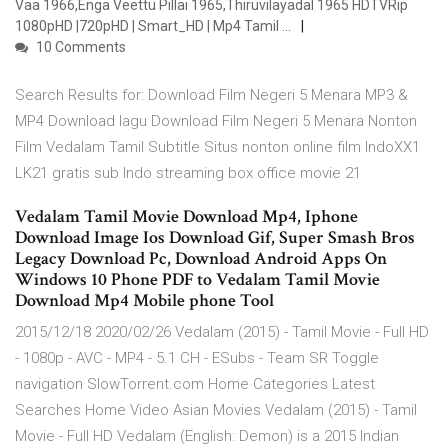
Vaa 1966,Enga Veettu Pillai 1965,Thiruvilayadal 1965 HDTVRip
1080pHD |720pHD | Smart_HD | Mp4 Tamil …
10 Comments
Search Results for: Download Film Negeri 5 Menara MP3 &
MP4 Download lagu Download Film Negeri 5 Menara Nonton
Film Vedalam Tamil Subtitle Situs nonton online film IndoXX1
LK21 gratis sub Indo streaming box office movie 21
Vedalam Tamil Movie Download Mp4, Iphone
Download Image Ios Download Gif, Super Smash Bros
Legacy Download Pc, Download Android Apps On
Windows 10 Phone PDF to Vedalam Tamil Movie
Download Mp4 Mobile phone Tool
2015/12/18 2020/02/26 Vedalam (2015) - Tamil Movie - Full HD
- 1080p - AVC - MP4 - 5.1 CH - ESubs - Team SR Toggle
navigation SlowTorrent.com Home Categories Latest
Searches Home Video Asian Movies Vedalam (2015) - Tamil
Movie - Full HD Vedalam (English: Demon) is a 2015 Indian