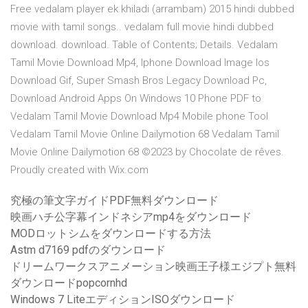
Free vedalam player ek khiladi (arrambam) 2015 hindi dubbed
movie with tamil songs.. vedalam full movie hindi dubbed
download. download. Table of Contents; Details. Vedalam
Tamil Movie Download Mp4, Iphone Download Image Ios
Download Gif, Super Smash Bros Legacy Download Pc,
Download Android Apps On Windows 10 Phone PDF to
Vedalam Tamil Movie Download Mp4 Mobile phone Tool
Vedalam Tamil Movie Online Dailymotion 68 Vedalam Tamil
Movie Online Dailymotion 68 ©2023 by Chocolate de rêves.
Proudly created with Wix.com
究極の筆文字ガイドPDF無料ダウンロード
映画ハチ公字幕インドネシアmp4をダウンロード
MODロットシムをダウンロードする方法
Astm d7169 pdfのダウンロード
ドリームワークスアニメーション映画王子様エジプト無料
ダウンロードpopcornhd
Windows 7 LiteエディションISOダウンロード