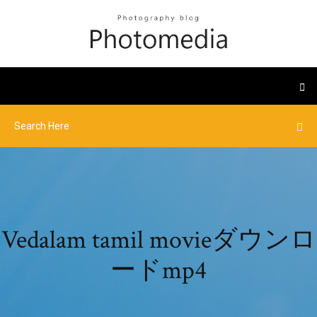
Vedalam tamil movieダウンロ
ードmp4