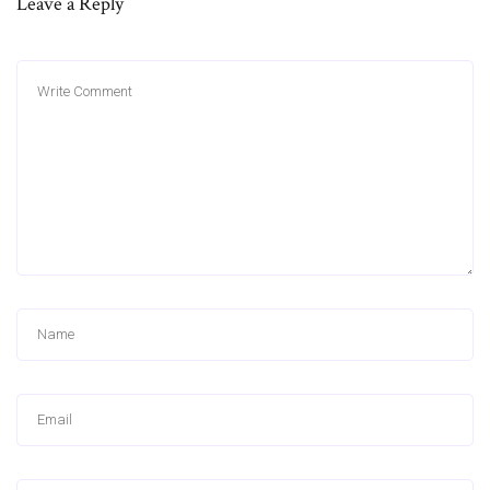
Leave a Reply