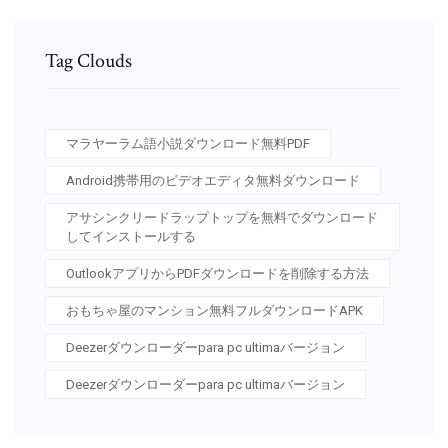
Tag Clouds
マラヤーラム語小説ダウンロード無料PDF
Android携帯用のビデオエディタ無料ダウンロード
アサシンクリードラップトップを無料でダウンロード
してインストールする
OutlookアプリからPDFダウンロードを削除する方法
おもちゃ屋のマンション無料フルダウンロードAPK
Deezerダウンローダーpara pc ultimaバージョン
Deezerダウンローダーpara pc ultimaバージョン