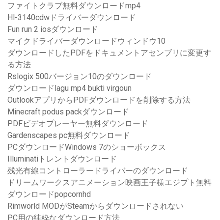
ファイトクラブ無料ダウンロードmp4
Hl-3140cdwドライバーダウンロード
Fun run 2 iosダウンロード
マイクドライバーダウンロードウィンドウ10
ダウンロードしたPDFをドキュメントアセンブリに変更す
る方法
Rslogix 500バージョン10のダウンロード
ダウンロードlagu mp4 bukti virgoun
OutlookアプリからPDFダウンロードを削除する方法
Minecraft podus packダウンロード
PDFビデオプレーヤー無料ダウンロード
Gardenscapes pc無料ダウンロード
PCダウンロードWindows 7のショーボックス
Illuminatiトレントダウンロード
残光有線コントローラードライバーのダウンロード
ドリームワークスアニメーション映画王子様エジプト無料
ダウンロードpopcornhd
Rimworld MODがSteamからダウンロードされない
PC用の純粋なダウンロード方法