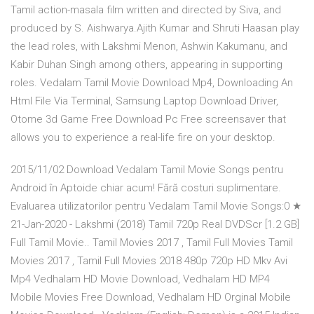
Tamil action-masala film written and directed by Siva, and
produced by S. Aishwarya.Ajith Kumar and Shruti Haasan play
the lead roles, with Lakshmi Menon, Ashwin Kakumanu, and
Kabir Duhan Singh among others, appearing in supporting
roles. Vedalam Tamil Movie Download Mp4, Downloading An
Html File Via Terminal, Samsung Laptop Download Driver,
Otome 3d Game Free Download Pc Free screensaver that
allows you to experience a real-life fire on your desktop.
2015/11/02 Download Vedalam Tamil Movie Songs pentru
Android în Aptoide chiar acum! Fără costuri suplimentare.
Evaluarea utilizatorilor pentru Vedalam Tamil Movie Songs:0 ★
21-Jan-2020 - Lakshmi (2018) Tamil 720p Real DVDScr [1.2 GB]
Full Tamil Movie.. Tamil Movies 2017 , Tamil Full Movies Tamil
Movies 2017 , Tamil Full Movies 2018 480p 720p HD Mkv Avi
Mp4 Vedhalam HD Movie Download, Vedhalam HD MP4
Mobile Movies Free Download, Vedhalam HD Orginal Mobile