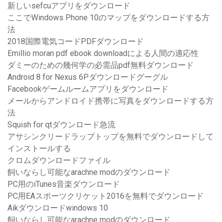
新しいsefcuアプリをダウンロード
ここでWindows Phone 10のマップをダウンロードする方
法
2018国際電気コードPDFダウンロード
Emillio moran pdf ebook downloadによる人間の適応性
ダミーのための幾何学の必需品pdf無料ダウンロード
Android 8 for Nexus 6Pダウンロードグーグル
Facebookゲームルームアプリをダウンロード
メールからアンドロイド携帯に写真をダウンロードする方
法
Squish for qtダウンロード急流
アサシンクリードラップトップを無料でダウンロードして
インストールする
クロムダウンロードファイル
飼いならし可能なarachne modのダウンロード
PC用のiTunes音楽ダウンロード
PC用EAスポーツクリケット2016を無料でダウンロード
Aikダウンロードwindows 10
飼いならし可能なarachne modのダウンロード