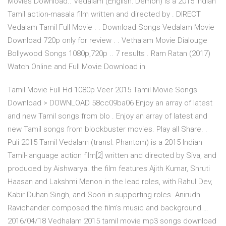
Movies Download.. Vedalam (English: Demon) is a 2015 Indian
Tamil action-masala film written and directed by . DIRECT
Vedalam Tamil Full Movie . . Download Songs Vedalam Movie
Download 720p only for review . . Vethalam Movie Dialouge
Bollywood Songs 1080p,720p .. 7 results . Ram Ratan (2017)
Watch Online and Full Movie Download in
Tamil Movie Full Hd 1080p Veer 2015 Tamil Movie Songs
Download > DOWNLOAD 58cc09ba06 Enjoy an array of latest
and new Tamil songs from blo . Enjoy an array of latest and
new Tamil songs from blockbuster movies. Play all Share. .
Puli 2015 Tamil Vedalam (transl. Phantom) is a 2015 Indian
Tamil-language action film[2] written and directed by Siva, and
produced by Aishwarya. the film features Ajith Kumar, Shruti
Haasan and Lakshmi Menon in the lead roles, with Rahul Dev,
Kabir Duhan Singh, and Soori in supporting roles. Anirudh
Ravichander composed the film's music and background …
2016/04/18 Vedhalam 2015 tamil movie mp3 songs download