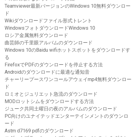
Teamviewer最新バージョンのWindows 10無料ダウンロー
ド
Wikiダウンロードファイル形式トレント
WindowsフォトダウンロードWindows 10
ロシア金属無料ダウンロード
曲芸師の千里眼アルバムのダウンロード
Windows 10のBaidu wifiホットスポットをダウンロードす
る
FirefoxでPDFのダウンロードを停止する方法
Androidのダウンロードに最適な通知音
チャーリープースワンコールアウェイmp4無料ダウンロー
ド
ロミオとジュリエット急流のダウンロード
MODロットシムをダウンロードする方法
ジューク共同土曜日の夜のアルバムのダウンロード
PC向けのユナイテッドエンターテインメントのダウンロ
ード
Astm d7169 pdfのダウンロード