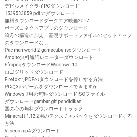
デビルメイクライPCダウンロード
1539533859 pdfのダウンロード
無料ダウンロードダークエア映画2017
ボーズコネクトアプリのダウンロード
箱舟の構造に加え、基礎サポートファイルのセットアップ
のダウンロードなし
Pac man world 2 gamecube isoダウンロード
Amolto無料通話レコーダーダウンロード
FfmpegダウンロードWindows 10
ロゴグリッドダウンロード
FirefoxでPDFのダウンロードを停止する方法
PCに3dsゲームをダウンロードできますか
Windows 7用の無料ダウンロードISOファイル
ダウンロードgambar gif pendidikan
国の心の無料ダウンロードトラック
Minecraft 1.12.2用のテクスチャパックをダウンロードする
方法
Vj neon mp4ダウンロード