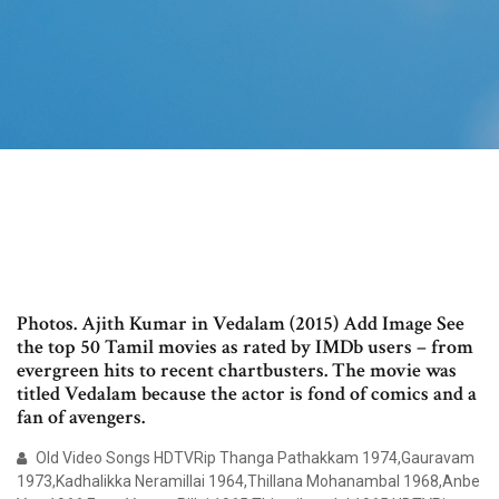
Photos. Ajith Kumar in Vedalam (2015) Add Image See
the top 50 Tamil movies as rated by IMDb users – from
evergreen hits to recent chartbusters. The movie was
titled Vedalam because the actor is fond of comics and a
fan of avengers.
Old Video Songs HDTVRip Thanga Pathakkam 1974,Gauravam
1973,Kadhalikka Neramillai 1964,Thillana Mohanambal 1968,Anbe