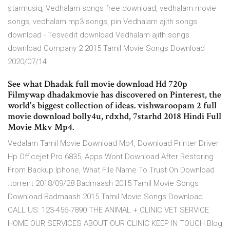
starmusiq, Vedhalam songs free download, vedhalam movie
songs, vedhalam mp3 songs, pin Vedhalam ajith songs
download - Tesvedit download Vedhalam ajith songs
download Company 2 2015 Tamil Movie Songs Download
2020/07/14
See what Dhadak full movie download Hd 720p
Filmywap dhadakmovie has discovered on Pinterest, the
world's biggest collection of ideas. vishwaroopam 2 full
movie download bolly4u, rdxhd, 7starhd 2018 Hindi Full
Movie Mkv Mp4.
Vedalam Tamil Movie Download Mp4, Download Printer Driver
Hp Officejet Pro 6835, Apps Wont Download After Restoring
From Backup Iphone, What File Name To Trust On Download
.torrent 2018/09/28 Badmaash 2015 Tamil Movie Songs
Download Badmaash 2015 Tamil Movie Songs Download
CALL US: 123-456-7890 THE ANIMAL + CLINIC VET SERVICE
HOME OUR SERVICES ABOUT OUR CLINIC KEEP IN TOUCH Blog