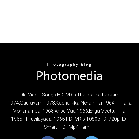
Old Video Songs HDTVRip Thanga Pathakkam
1974,Gauravam 1973,Kadhalikka Neramillai 1964,Thillana
Mohanambal 1968,Anbe Vaa 1966,Enga Veettu Pillai
1965,Thiruvilayadal 1965 HDTVRip 1080pHD |720pHD |
Smart_HD | Mp4 Tamil …