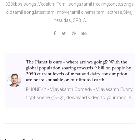
320kbps songs ,Vedalam Tamil songs,tamil free ringtones,songs,
old tamil song,latest tamil movie,tamil cinema,tamil actress,Sivaji,
Yesudas, SPB, A.
The Planet is ours - where are we going!? With the
global population soaring towards 9 billion people by
2050 current levels of meat and dairy consumption
are not sustainable on our limited earth.
PHONEKY - Vijayakanth Comedy - Vijayakanth Funny
fight sceneビデオ, download video to your mobile.